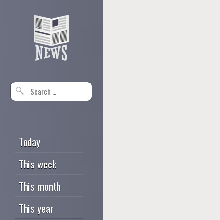
Today
This week
This month
This year