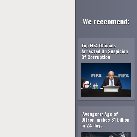
We reccomend:
Top FIFA Officials
Arrested On Suspicion
Of Corruption
‘Avengers: Age of
Ultron’ makes $1 billion
in 24 days