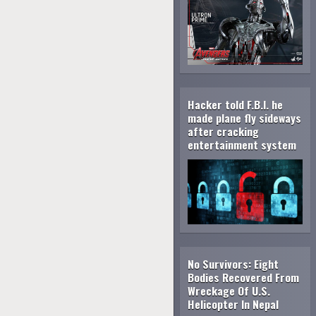
Hacker told F.B.I. he
made plane fly sideways
after cracking
entertainment system
No Survivors: Eight
Bodies Recovered From
Wreckage Of U.S.
Helicopter In Nepal