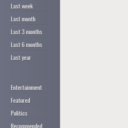
Last week
Last month
Last 3 months
Last 6 months
Last year
Entertainment
Featured
Politics
Recommended