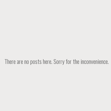
There are no posts here. Sorry for the inconvenience.