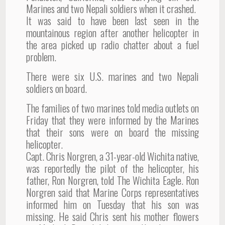
Marines and two Nepali soldiers when it crashed.
It was said to have been last seen in the
mountainous region after another helicopter in
the area picked up radio chatter about a fuel
problem.
There were six U.S. marines and two Nepali
soldiers on board.
The families of two marines told media outlets on
Friday that they were informed by the Marines
that their sons were on board the missing
helicopter.
Capt. Chris Norgren, a 31-year-old Wichita native,
was reportedly the pilot of the helicopter, his
father, Ron Norgren, told The Wichita Eagle. Ron
Norgren said that Marine Corps representatives
informed him on Tuesday that his son was
missing. He said Chris sent his mother flowers