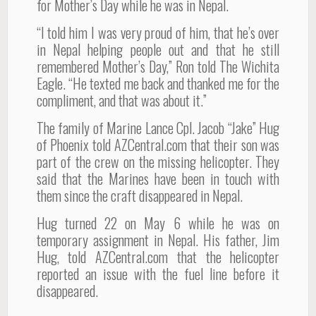
for Mother’s Day while he was in Nepal.
“I told him I was very proud of him, that he’s over
in Nepal helping people out and that he still
remembered Mother’s Day,” Ron told The Wichita
Eagle. “He texted me back and thanked me for the
compliment, and that was about it.”
The family of Marine Lance Cpl. Jacob “Jake” Hug
of Phoenix told AZCentral.com that their son was
part of the crew on the missing helicopter. They
said that the Marines have been in touch with
them since the craft disappeared in Nepal.
Hug turned 22 on May 6 while he was on
temporary assignment in Nepal. His father, Jim
Hug, told AZCentral.com that the helicopter
reported an issue with the fuel line before it
disappeared.