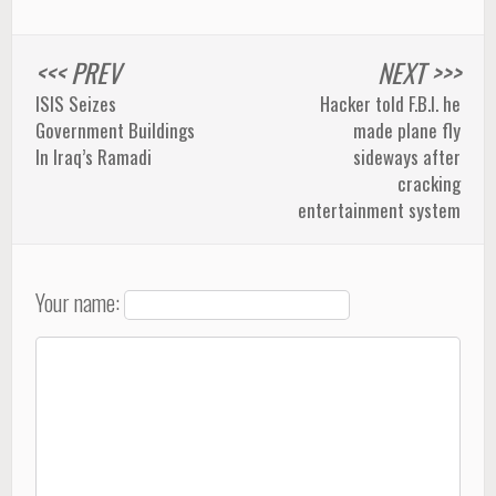
<<< PREV
NEXT >>>
ISIS Seizes
Hacker told F.B.I. he
Government Buildings
made plane fly
In Iraq’s Ramadi
sideways after
cracking
entertainment system
Your name: