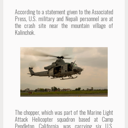
According to a statement given to the Associated
Press, U.S. military and Nepali personnel are at
the crash site near the mountain village of
Kalinchok.
The chopper, which was part of the Marine Light
Attack Helicopter squadron based at Camp
Pendleton, California, was carrying six U.S.