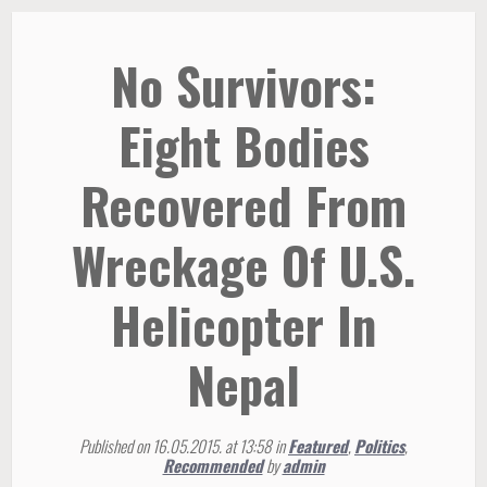
No Survivors:
Eight Bodies
Recovered From
Wreckage Of U.S.
Helicopter In
Nepal
Published on 16.05.2015. at 13:58 in
Featured
,
Politics
,
Recommended
by
admin